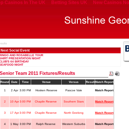
p Casinos In The UK
Betting Sites UK
New Casinos No
esults
Next Social Event
RINGO AND ROSABELLE TOUR
SHIRT PRESENTATION NIGHT
CLUB'S 64 BIRTHDAY
SEAFOOD NIGHT
Senior Team 2011 Fixtures/Results
Round
Date
Time
Venue
Versus
Result
Match Report
1
2 Apr
3:00 PM
Hosken Reserve
Pascoe Vale
Match Report
2
10 Apr
3:00 PM
Chaplin Reserve
Southern Stars
Match Report
3
17 Apr
3:00 PM
Chaplin Reserve
North Geelong
Match Report
4
1 May
3:00 PM
Ralph Reserve
Western Suburbs
Match Report