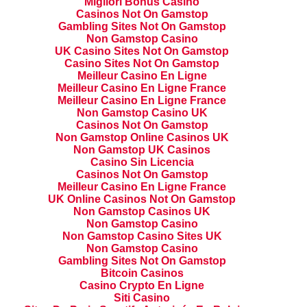
Migliori Bonus Casino
Casinos Not On Gamstop
Gambling Sites Not On Gamstop
Non Gamstop Casino
UK Casino Sites Not On Gamstop
Casino Sites Not On Gamstop
Meilleur Casino En Ligne
Meilleur Casino En Ligne France
Meilleur Casino En Ligne France
Non Gamstop Casino UK
Casinos Not On Gamstop
Non Gamstop Online Casinos UK
Non Gamstop UK Casinos
Casino Sin Licencia
Casinos Not On Gamstop
Meilleur Casino En Ligne France
UK Online Casinos Not On Gamstop
Non Gamstop Casinos UK
Non Gamstop Casino
Non Gamstop Casino Sites UK
Non Gamstop Casino
Gambling Sites Not On Gamstop
Bitcoin Casinos
Casino Crypto En Ligne
Siti Casino