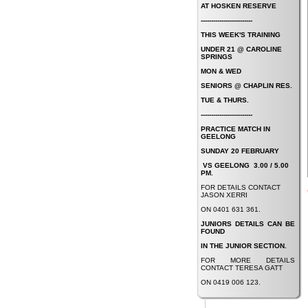
AT HOSKEN RESERVE
-------------------------
THIS WEEK'S TRAINING
UNDER 21 @ CAROLINE
SPRINGS
MON & WED
SENIORS @ CHAPLIN RES.
TUE & THURS.
-------------------------
PRACTICE MATCH IN
GEELONG
SUNDAY 20 FEBRUARY
VS GEELONG
3.00 / 5.00
PM.
FOR DETAILS CONTACT
JASON XERRI
ON 0401 631 361.
JUNIORS DETAILS CAN BE
FOUND
IN THE JUNIOR SECTION.
FOR MORE DETAILS
CONTACT TERESA GATT
ON 0419 006 123.