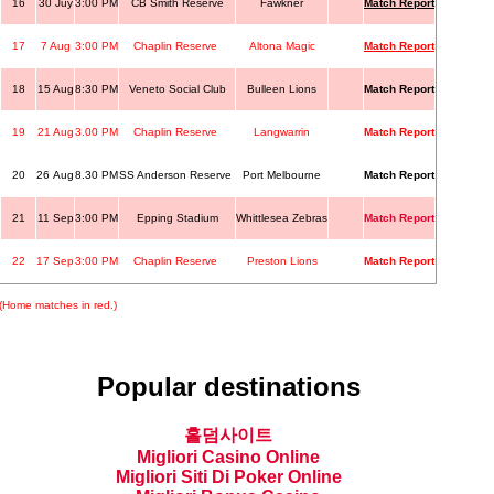
16
30 Juy
3:00 PM
CB Smith Reserve
Fawkner
Match Report
17
7 Aug
3:00 PM
Chaplin Reserve
Altona Magic
Match Report
18
15 Aug
8:30 PM
Veneto Social Club
Bulleen Lions
Match Report
19
21 Aug
3.00 PM
Chaplin Reserve
Langwarrin
Match Report
20
26 Aug
8.30 PM
SS Anderson Reserve
Port Melbourne
Match Report
21
11 Sep
3:00 PM
Epping Stadium
Whittlesea Zebras
Match Report
22
17 Sep
3:00 PM
Chaplin Reserve
Preston Lions
Match Report
(Home matches in red.)
Popular destinations
홀덤사이트
Migliori Casino Online
Migliori Siti Di Poker Online