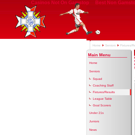
Casinos Not On Gamstop
Best Non Gamsto
Home
Seniors
Fixtures/R
Main Menu
Home
Seniors
Squad
Coaching Staff
Fixtures/Results
League Table
Goal Scorers
Under 21s
Juniors
News