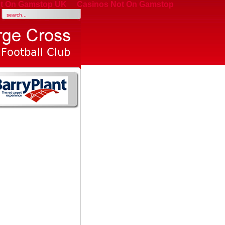
t On Gamstop UK
Casinos Not On Gamstop