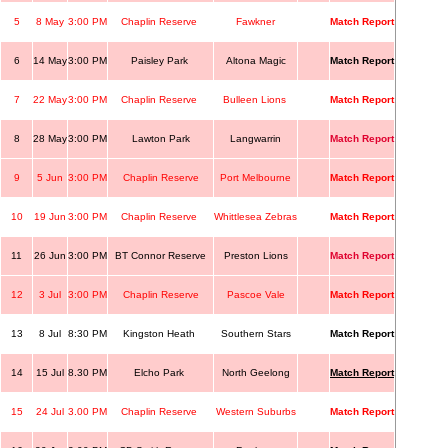
5
8 May
3:00 PM
Chaplin Reserve
Fawkner
Match Report
6
14 May
3:00 PM
Paisley Park
Altona Magic
Match Report
7
22 May
3:00 PM
Chaplin Reserve
Bulleen Lions
Match Report
8
28 May
3:00 PM
Lawton Park
Langwarrin
Match Report
9
5 Jun
3:00 PM
Chaplin Reserve
Port Melbourne
Match Report
10
19 Jun
3:00 PM
Chaplin Reserve
Whittlesea Zebras
Match Report
11
26 Jun
3:00 PM
BT Connor Reserve
Preston Lions
Match Report
12
3 Jul
3:00 PM
Chaplin Reserve
Pascoe Vale
Match Report
13
8 Jul
8:30 PM
Kingston Heath
Southern Stars
Match Report
14
15 Jul
8.30 PM
Elcho Park
North Geelong
Match Report
15
24 Jul
3.00 PM
Chaplin Reserve
Western Suburbs
Match Report