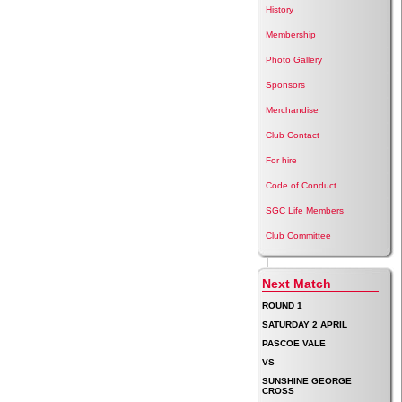
History
Membership
Photo Gallery
Sponsors
Merchandise
Club Contact
For hire
Code of Conduct
SGC Life Members
Club Committee
Next Match
ROUND 1
SATURDAY 2 APRIL
PASCOE VALE
VS
SUNSHINE GEORGE
CROSS