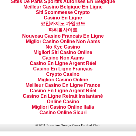
Sites De Paris Sportifs Autorisés En Belgique
Meilleur Casino Belgique En Ligne
Siti Scommesse Crypto
Casino En Ligne
코인카지노 가입코드
파워볼사이트
Nouveau Casino Francais En Ligne
Miglior Casino Online Non Aams
No Kyc Casino
Migliori Siti Casino Online
Casino Non Aams
Casino En Ligne Argent Réel
Casino En Ligne Français
Crypto Casino
Migliori Casino Online
Meilleur Casino En Ligne France
Casino En Ligne Argent Réel
Casino En Ligne Retrait Instantané
Online Casino
Migliori Casino Online Italia
Casino Online Sicuri
© 2011 Sunshine George Cross Football Club.