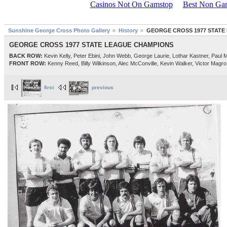
Casinos Not On Gamstop
Best Non Ga
Sunshine George Cross Photo Gallery
History
GEORGE CROSS 1977 STATE
GEORGE CROSS 1977 STATE LEAGUE CHAMPIONS
BACK ROW:
Kevin Kelly, Peter Ebini, John Webb, George Laurie, Lothar Kastner, Paul
FRONT ROW:
Kenny Reed, Billy Wilkinson, Alec McConville, Kevin Walker, Victor Magro
first
previous