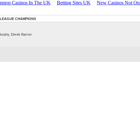
mstop Casinos In The UK
Betting Sites UK
New Casinos Not O
 LEAGUE CHAMPIONS
 Murphy, Derek Barron