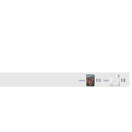
next
last