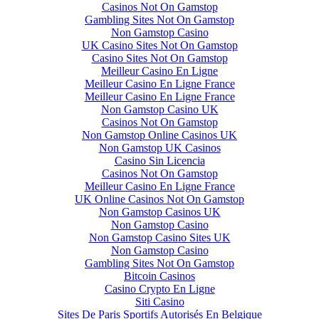
Casinos Not On Gamstop
Gambling Sites Not On Gamstop
Non Gamstop Casino
UK Casino Sites Not On Gamstop
Casino Sites Not On Gamstop
Meilleur Casino En Ligne
Meilleur Casino En Ligne France
Meilleur Casino En Ligne France
Non Gamstop Casino UK
Casinos Not On Gamstop
Non Gamstop Online Casinos UK
Non Gamstop UK Casinos
Casino Sin Licencia
Casinos Not On Gamstop
Meilleur Casino En Ligne France
UK Online Casinos Not On Gamstop
Non Gamstop Casinos UK
Non Gamstop Casino
Non Gamstop Casino Sites UK
Non Gamstop Casino
Gambling Sites Not On Gamstop
Bitcoin Casinos
Casino Crypto En Ligne
Siti Casino
Sites De Paris Sportifs Autorisés En Belgique