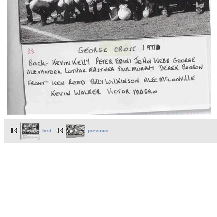
first
previous