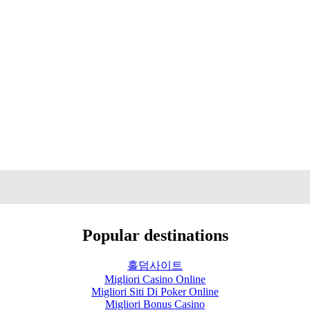
Popular destinations
홀덤사이트
Migliori Casino Online
Migliori Siti Di Poker Online
Migliori Bonus Casino