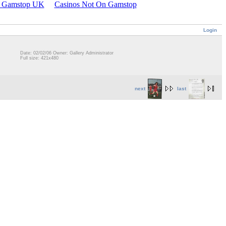
n Gamstop UK
Casinos Not On Gamstop
Login
Date: 02/02/06
Owner: Gallery Administrator
Full size: 421x480
next
last