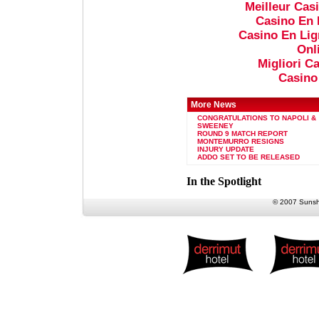
Meilleur Cas
Casino En 
Casino En Lig
Onl
Migliori Ca
Casino
More News
CONGRATULATIONS TO NAPOLI &
SWEENEY
ROUND 9 MATCH REPORT
MONTEMURRO RESIGNS
INJURY UPDATE
ADDO SET TO BE RELEASED
In the Spotlight
© 2007 Sunshi