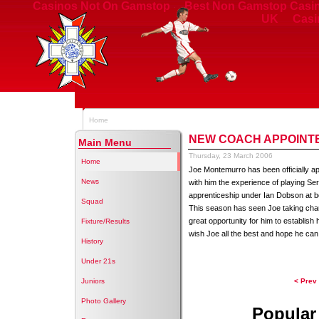
Casinos Not On Gamstop
Best Non Gamstop Casin
UK
Casi
Home
NEW COACH APPOINT
Main Menu
Thursday, 23 March 2006
Home
Joe Montemurro has been officially ap
News
with him the experience of playing Ser
apprenticeship under Ian Dobson at b
Squad
This season has seen Joe taking char
great opportunity for him to establish
Fixture/Results
wish Joe all the best and hope he can 
History
Under 21s
Juniors
< Prev
Photo Gallery
Popular