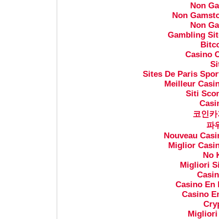
Non Ga
Non Gamsto
Non Ga
Gambling Si
Bitc
Casino C
Si
Sites De Paris Spor
Meilleur Casi
Siti Sc
Casi
코인카
파
Nouveau Casin
Miglior Casi
No 
Migliori S
Casi
Casino En 
Casino En
Cry
Miglior