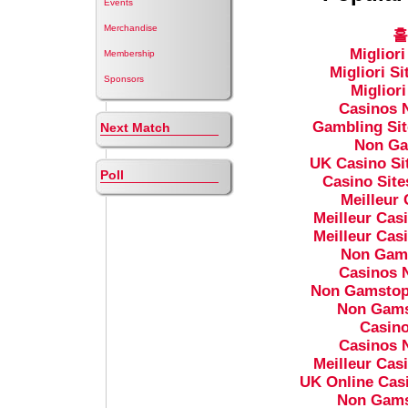
Events
Merchandise
홀
Miglior
Membership
Migliori Si
Sponsors
Miglior
Casinos 
Gambling Si
Next Match
Non Ga
UK Casino Si
Poll
Casino Sit
Meilleur
Meilleur Cas
Meilleur Cas
Non Gam
Casinos 
Non Gamstop
Non Gams
Casino
Casinos 
Meilleur Cas
UK Online Cas
Non Gams