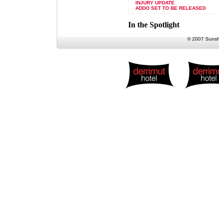
INJURY UPDATE
ADDO SET TO BE RELEASED
In the Spotlight
© 2007 Sunshi