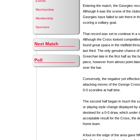
Events
Entering the match, the Georgies rec
Merchandise
Although it was the scene of the club
Georgies have failed to win there in th
Membership
scoring a solitary goal.
Sponsors
That record was set to continue in a v
Although the Cross looked competitive 
Next Match
found great space in the midfield thro
last third. The only genuine chance of
Greechan late in the first half as the 
Poll
piece, however from almost point blan
over the bar.
Conversely, the negative yet effectiv
attacking moves of the George Cross t
0-0 scoreline at half time.
The second half began in much the sam
or playing style change displayed by
destined for a 0-0 draw, which under
acceptable result for the Cross, the 
home team.
A foul on the edge of the area gave Wh