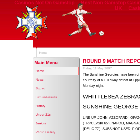
Casinos Not On Gamstop
Best Non Gamstop Casin
UK
Casi
Home
ROUND 9 MATCH REP
Main Menu
Friday, 11 May 2007
Home
The Sunshine Georgies have been dra
News
courtesy of a 1-0 away defeat at Epp
Monday night.
Squad
WHITTLESEA ZEBRA
Fixture/Results
SUNSHINE GEORGE 
History
Under 21s
LINE UP :JOHN, AZZOPARDI, OPAZ
(TRPCEVSKI 65'), NAPOLI, MAGNA
Juniors
(DELIC 77'). SUBS NOT USED: FI
Photo Gallery