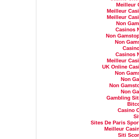
Meilleur
Meilleur Cas
Meilleur Cas
Non Gam
Casinos 
Non Gamstop
Non Gams
Casino
Casinos 
Meilleur Cas
UK Online Cas
Non Gams
Non Ga
Non Gamsto
Non Ga
Gambling Si
Bitc
Casino C
Si
Sites De Paris Spor
Meilleur Casi
Siti Sc