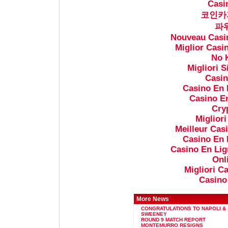
Casi
코인카
파
Nouveau Casin
Miglior Casi
No 
Migliori S
Casi
Casino En 
Casino En
Cry
Miglior
Meilleur Cas
Casino En 
Casino En Lig
Onl
Migliori Ca
Casino
More News
CONGRATULATIONS TO NAPOLI &
SWEENEY
ROUND 9 MATCH REPORT
MONTEMURRO RESIGNS