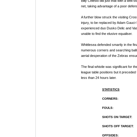
Billy Celeski did just that with a well s
net, taking advantage of a poor defen
A further blow struck the visiting Cros
injury, to be replaced by Adam Gauci-
experienced duo Dusko Delic and Vas
unable to find the elusive equaliser.
Whittlesea defended smartly in the fina
numerous corners and searching balls
aerial desperation of the Zebras ensu
The final whistle was significant for t
league table positions but it precede
less than 24 hours later.
STATISTICS
CORNERS:
FOULS:
SHOTS ON TARGET:
SHOTS OFF TARGET:
OFFSIDES: