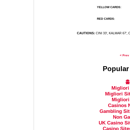
YELLOW CARDS:
RED CARDS:
CAUTIONS:
CINI 33', KALMAR 67', 
< Prev
Popular
홀
Miglior
Migliori Si
Miglior
Casinos 
Gambling Si
Non Ga
UK Casino Si
Casino Sit