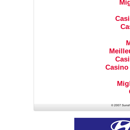
Mig
Casi
Ca
M
Meille
Casi
Casino 
Migl
© 2007 Sunshi