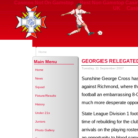
Casinos Not On Gamstop
Best Non Gamstop Casin
UK
Casi
Home
GEORGIES RELEGATE
Main Menu
Tuesday, 11 September 2007
Home
Sunshine George Cross has 
News
against Richmond, where the
Squad
football an embarrassing 8-0
Fixture/Results
much more desperate oppon
History
State League Division 1 foo
Under 21s
time of rebuilding for the c
Juniors
arrivals on the playing rost
Photo Gallery
an opportunity to blood som