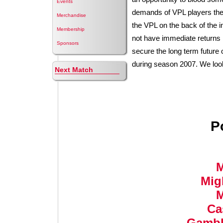
Events
demands of VPL players the c
Merchandise
the VPL on the back of the 
Membership
not have immediate returns 
Sponsors
secure the long term future 
during season 2007. We loo
Next Match
P
M
Migl
M
Ca
Gambl