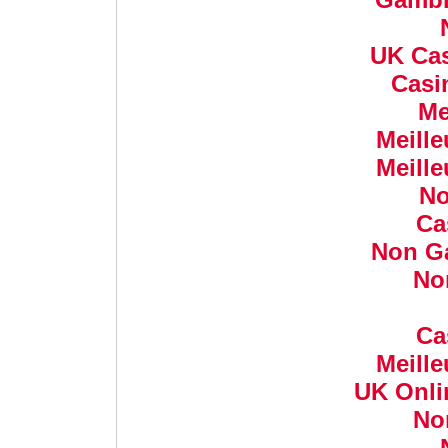
UK Cas
Casi
Me
Meille
Meille
No
Ca
Non G
No
Ca
Meille
UK Onli
No