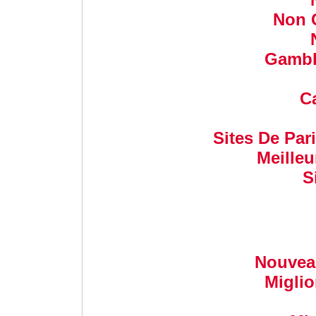
Non 
Gambl
C
Sites De Par
Meilleu
S
Nouvea
Migli