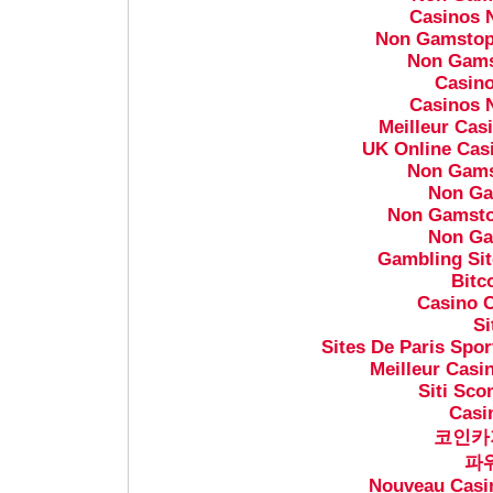
Casinos 
Non Gamstop
Non Gams
Casino
Casinos 
Meilleur Cas
UK Online Cas
Non Gams
Non Ga
Non Gamsto
Non Ga
Gambling Si
Bitc
Casino C
Si
Sites De Paris Spor
Meilleur Casi
Siti Sc
Casi
코인카
파
Nouveau Casin