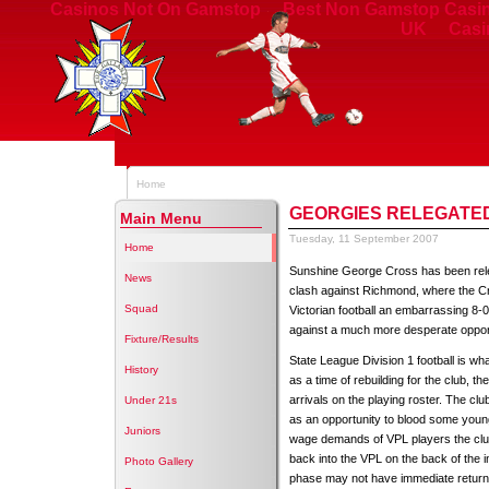
Casinos Not On Gamstop
Best Non Gamstop Casin
UK
Casi
Home
GEORGIES RELEGATE
Main Menu
Tuesday, 11 September 2007
Home
Sunshine George Cross has been rele
News
clash against Richmond, where the Cr
Squad
Victorian football an embarrassing 8-0
against a much more desperate oppo
Fixture/Results
State League Division 1 football is w
History
as a time of rebuilding for the club, 
arrivals on the playing roster. The cl
Under 21s
as an opportunity to blood some youn
Juniors
wage demands of VPL players the club 
back into the VPL on the back of the 
Photo Gallery
phase may not have immediate returns