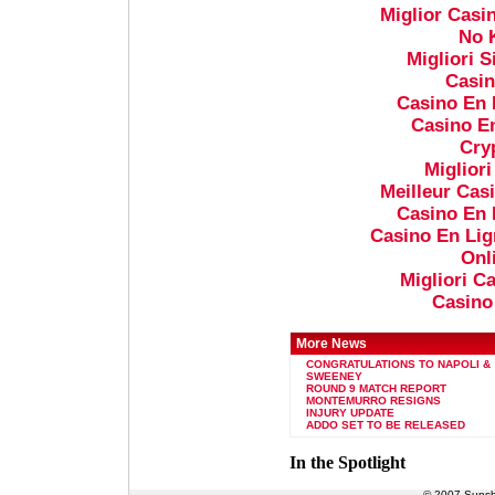
Miglior Casi
No 
Migliori S
Casi
Casino En 
Casino En
Cry
Miglior
Meilleur Cas
Casino En 
Casino En Lig
Onl
Migliori Ca
Casino
More News
CONGRATULATIONS TO NAPOLI &
SWEENEY
ROUND 9 MATCH REPORT
MONTEMURRO RESIGNS
INJURY UPDATE
ADDO SET TO BE RELEASED
In the Spotlight
© 2007 Sunshi