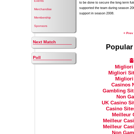
Events
to be done to secure the long term fut
supported the team during season 20
Merchandise
support in season 2008.
Membership
Sponsors
< Prev
Next Match
Popular
Poll
홀
Miglior
Migliori Si
Miglior
Casinos 
Gambling Si
Non Ga
UK Casino Si
Casino Sit
Meilleur
Meilleur Cas
Meilleur Cas
Non Gam