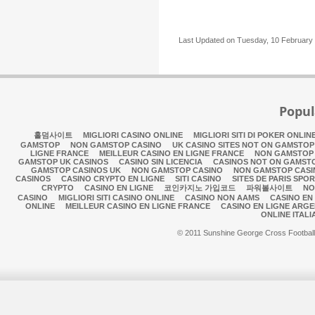
Last Updated on Tuesday, 10 February
Popul
홀덤사이트
MIGLIORI CASINO ONLINE
MIGLIORI SITI DI POKER ONLIN
GAMSTOP
NON GAMSTOP CASINO
UK CASINO SITES NOT ON GAMSTOP
LIGNE FRANCE
MEILLEUR CASINO EN LIGNE FRANCE
NON GAMSTOP 
GAMSTOP UK CASINOS
CASINO SIN LICENCIA
CASINOS NOT ON GAMST
GAMSTOP CASINOS UK
NON GAMSTOP CASINO
NON GAMSTOP CASIN
CASINOS
CASINO CRYPTO EN LIGNE
SITI CASINO
SITES DE PARIS SPO
CRYPTO
CASINO EN LIGNE
코인카지노 가입코드
파워볼사이트
NO
CASINO
MIGLIORI SITI CASINO ONLINE
CASINO NON AAMS
CASINO EN
ONLINE
MEILLEUR CASINO EN LIGNE FRANCE
CASINO EN LIGNE ARGE
ONLINE ITALI
© 2011 Sunshine George Cross Football