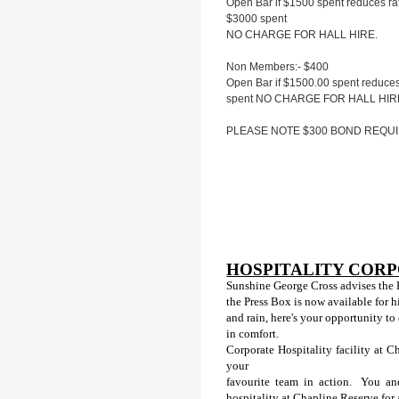
Open Bar if $1500 spent reduces rat
$3000 spent
NO CHARGE FOR HALL HIRE.
Non Members:- $400
Open Bar if $1500.00 spent reduces 
spent NO CHARGE FOR HALL HIR
PLEASE NOTE $300 BOND REQUI
HOSPITALITY COR
Sunshine George Cross advises the 
the Press Box is now available for 
and rain, here's your opportunity 
in comfort.
Corporate Hospitality facility at C
your
favourite team in action. You an
hospitality at Chapline Reserve for