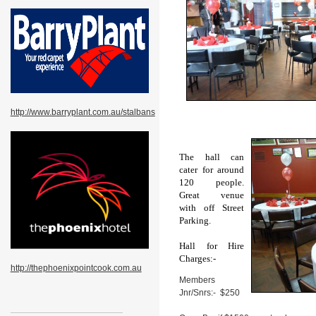
http://www.barryplant.com.au/stalbans
The hall can
cater for around
120 people.
Great venue
with off Street
Parking.
Hall for Hire
Charges:-
http://thephoenixpointcook.com.au
Members
Jnr/Snrs:- $250