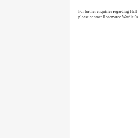
For further enquiries regarding Hal
please contact Rosemaree Wardle 