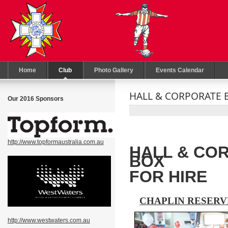
Home
Club
Photo Gallery
Events Calendar
HALL & CORPORATE 
Our 2016 Sponsors
http://www.topformaustralia.com.au
HALL
& CO
BOX
FOR HIRE
CHAPLIN RESERV
http://www.westwaters.com.au