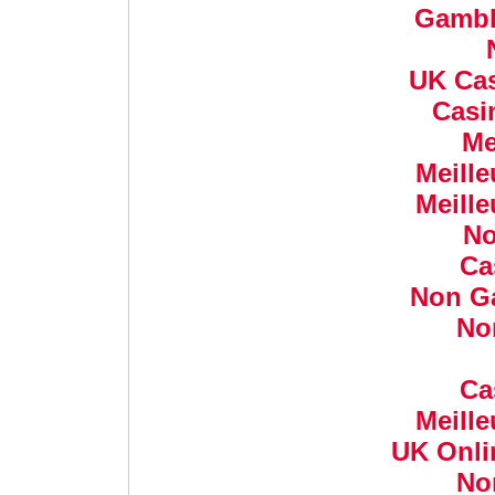
Gambl
UK Cas
Casi
Me
Meille
Meille
No
Ca
Non G
No
Ca
Meille
UK Onli
No