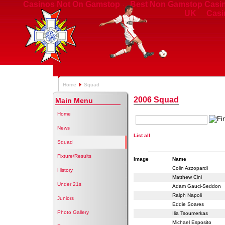
Casinos Not On Gamstop
Best Non Gamstop Casin
UK
Casi
Home
Squad
2006 Squad
Main Menu
Home
News
List all
Squad
Fixture/Results
Image
Name
Colin Azzopardi
History
Matthew Cini
Under 21s
Adam Gauci-Seddon
Ralph Napoli
Juniors
Eddie Soares
Photo Gallery
Ilia Tsoumerkas
Michael Esposito