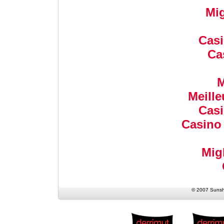
Mig
Casi
Ca
M
Meille
Casi
Casino 
Migl
© 2007 Sunshi