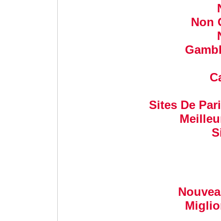
Non 
Gambl
C
Sites De Par
Meilleu
S
Nouvea
Migli