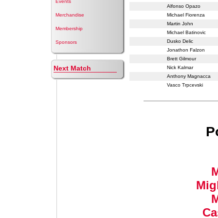
Events
Alfonso Opazo
Merchandise
Michael Fiorenza
Martin John
Membership
Michael Batinovic
Dusko Delic
Sponsors
Jonathon Falzon
Brett Gilmour
Next Match
Nick Kalmar
Anthony Magnacca
Vasco Trpcevski
P
M
Migl
M
Ca