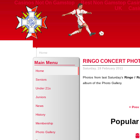
Casinos Not On Gamstop
Best Non Gamstop Casin
UK
Casi
Home
RINGO CONCERT PHO
Main Menu
Saturday, 19 February 2011
Home
Photos from last Saturday's
Ringo / R
Seniors
album of the Photo Gallery.
Under 21s
Juniors
News
< Prev
History
Popular
Membership
Photo Gallery
홀