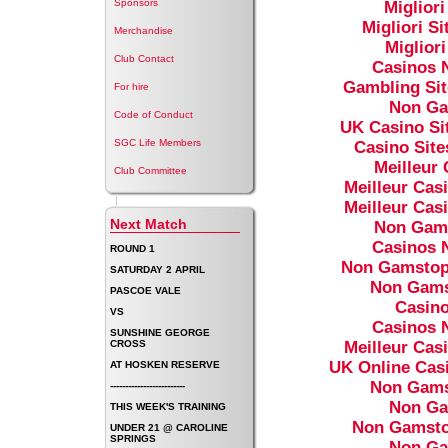
Sponsors
Miglior
Migliori Si
Merchandise
Miglior
Club Contact
Casinos 
Gambling Si
For hire
Non Ga
Code of Conduct
UK Casino Si
SGC Life Members
Casino Sit
Meilleur
Club Committee
Meilleur Cas
Meilleur Cas
Next Match
Non Gam
Casinos 
ROUND 1
Non Gamstop
SATURDAY 2 APRIL
Non Gams
PASCOE VALE
Casino
VS
Casinos 
SUNSHINE GEORGE
Meilleur Cas
CROSS
UK Online Cas
AT HOSKEN RESERVE
Non Gams
-------------------------
Non Ga
THIS WEEK'S TRAINING
Non Gamsto
UNDER 21 @ CAROLINE
SPRINGS
Non Ga