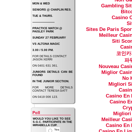
MON & WED
Gambling Si
SENIORS @ CHAPLIN RES.
Bitc
TUE & THURS.
Casino C
-------------------------
Si
Sites De Paris Spor
PRACTICE MATCH @
PAISLEY PARK
Meilleur Casi
SUNDAY 27 FEBRUARY
Siti Sc
VS ALTONA MAGIC
Casi
3.00 / 5.00 PM.
코인카
FOR DETAILS CONTACT
파
JASON XERRI
Nouveau Casin
ON 0401 631 361.
Miglior Casi
JUNIORS DETAILS CAN BE
FOUND
No 
IN THE JUNIOR SECTION.
Migliori S
FOR MORE DETAILS
Casi
CONTACT TERESA GATT
Casino En 
ON 0419 006 123.
Casino En
Cry
Poll
Miglior
Meilleur Cas
WOULD YOU LIKE TO SEE
S.G.C. PARTICIPATE IN THE
Casino En 
MIRABELLA CUP.
Yes
Casino En Lig