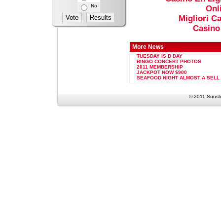
No
Onl
Migliori Ca
Casino
More News
TUESDAY IS D DAY
RINGO CONCERT PHOTOS
2011 MEMBERSHIP
JACKPOT NOW $900
SEAFOOD NIGHT ALMOST A SELL
© 2011 Sunshi