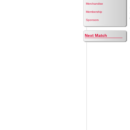
Merchandise
Membership
Sponsors
Next Match