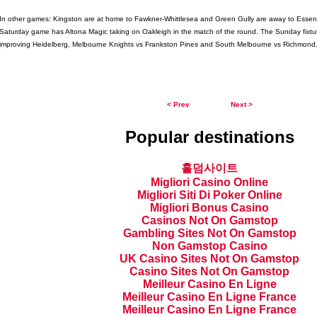
In other games: Kingston are at home to Fawkner-Whittlesea and Green Gully are away to Essen
Saturday game has Altona Magic taking on Oakleigh in the match of the round. The Sunday fixtu
improving Heidelberg, Melbourne Knights vs Frankston Pines and South Melbourne vs Richmond
< Prev
Next >
Popular destinations
홀덤사이트
Migliori Casino Online
Migliori Siti Di Poker Online
Migliori Bonus Casino
Casinos Not On Gamstop
Gambling Sites Not On Gamstop
Non Gamstop Casino
UK Casino Sites Not On Gamstop
Casino Sites Not On Gamstop
Meilleur Casino En Ligne
Meilleur Casino En Ligne France
Meilleur Casino En Ligne France