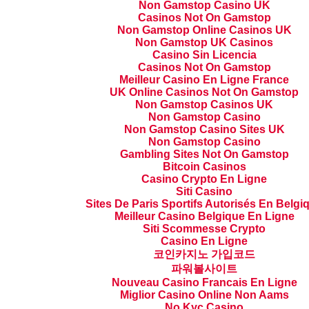
Non Gamstop Casino UK
Casinos Not On Gamstop
Non Gamstop Online Casinos UK
Non Gamstop UK Casinos
Casino Sin Licencia
Casinos Not On Gamstop
Meilleur Casino En Ligne France
UK Online Casinos Not On Gamstop
Non Gamstop Casinos UK
Non Gamstop Casino
Non Gamstop Casino Sites UK
Non Gamstop Casino
Gambling Sites Not On Gamstop
Bitcoin Casinos
Casino Crypto En Ligne
Siti Casino
Sites De Paris Sportifs Autorisés En Belgi
Meilleur Casino Belgique En Ligne
Siti Scommesse Crypto
Casino En Ligne
코인카지노 가입코드
파워볼사이트
Nouveau Casino Francais En Ligne
Miglior Casino Online Non Aams
No Kyc Casino