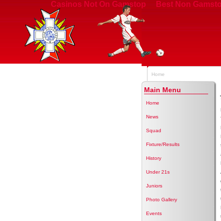
Casinos Not On Gamstop
Best Non Gamsto
Home
Main Menu
Home
News
Squad
Fixture/Results
History
Under 21s
Juniors
Photo Gallery
Events