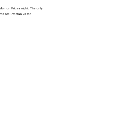
don on Friday night. The only
res are Preston vs the
.