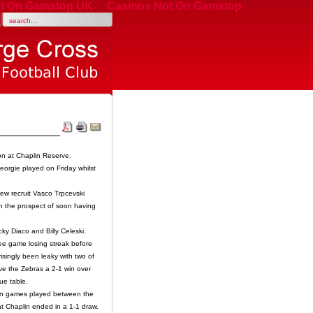
t On Gamstop UK
Casinos Not On Gamstop
n at Chaplin Reserve.
orgie played on Friday whilst
new recruit Vasco Trpcevski
th the prospect of soon having
ky Diaco and Billy Celeski.
ee game losing streak before
isingly been leaky with two of
ve the Zebras a 2-1 win over
ue table.
teen games played between the
t Chaplin ended in a 1-1 draw.