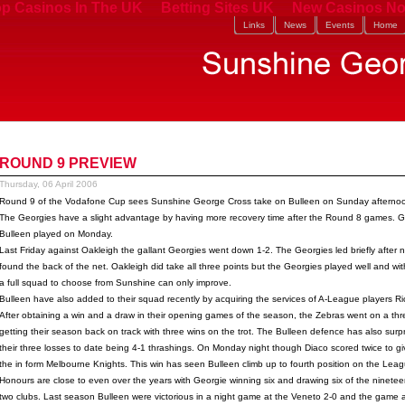
p Casinos In The UK
Betting Sites UK
New Casinos No
Links
News
Events
Home
ROUND 9 PREVIEW
Thursday, 06 April 2006
Round 9 of the Vodafone Cup sees Sunshine George Cross take on Bulleen on Sunday afternoo
The Georgies have a slight advantage by having more recovery time after the Round 8 games. Ge
Bulleen played on Monday.
Last Friday against Oakleigh the gallant Georgies went down 1-2. The Georgies led briefly after 
found the back of the net. Oakleigh did take all three points but the Georgies played well and wi
a full squad to choose from Sunshine can only improve.
Bulleen have also added to their squad recently by acquiring the services of A-League players Ric
After obtaining a win and a draw in their opening games of the season, the Zebras went on a thr
getting their season back on track with three wins on the trot. The Bulleen defence has also surpr
their three losses to date being 4-1 thrashings. On Monday night though Diaco scored twice to gi
the in form Melbourne Knights. This win has seen Bulleen climb up to fourth position on the Leag
Honours are close to even over the years with Georgie winning six and drawing six of the nine
two clubs. Last season Bulleen were victorious in a night game at the Veneto 2-0 and the game a