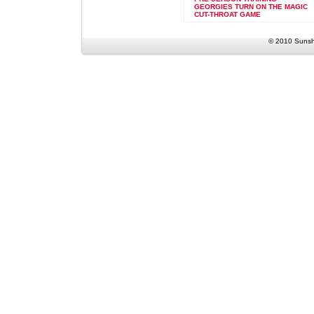
GEORGIES TURN ON THE MAGIC
CUT-THROAT GAME
© 2010 Sunshi