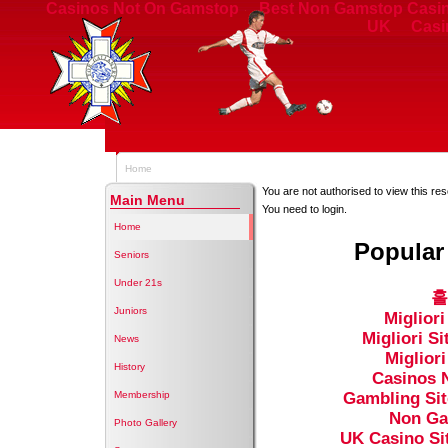
Casinos Not On Gamstop
Best Non Gamstop Casin
UK
Casi
Home
You are not authorised to view this re
Main Menu
You need to login.
Home
Popular
Seniors
Under 21s
홀
Juniors
Miglior
Migliori Si
News
Miglior
History
Casinos 
Gambling Si
Membership
Non Ga
Photo Gallery
UK Casino Si