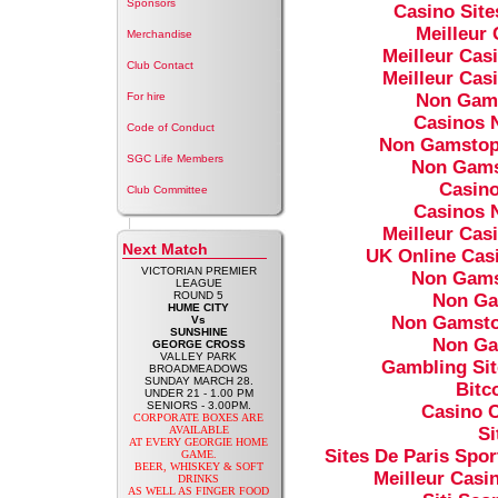
Sponsors
Casino Sit
Meilleur
Merchandise
Meilleur Cas
Club Contact
Meilleur Cas
Non Gam
For hire
Casinos 
Code of Conduct
Non Gamstop
SGC Life Members
Non Gams
Casino
Club Committee
Casinos 
Meilleur Cas
Next Match
UK Online Cas
VICTORIAN PREMIER
Non Gams
LEAGUE
ROUND 5
Non Ga
HUME CITY
Non Gamsto
Vs
SUNSHINE
Non Ga
GEORGE CROSS
VALLEY PARK
Gambling Si
BROADMEADOWS
SUNDAY MARCH 28.
Bitc
UNDER 21 - 1.00 PM
SENIORS - 3.00PM.
Casino C
CORPORATE BOXES ARE
Si
AVAILABLE
AT EVERY GEORGIE HOME
Sites De Paris Spor
GAME.
BEER, WHISKEY & SOFT
Meilleur Casi
DRINKS
AS WELL AS FINGER FOOD