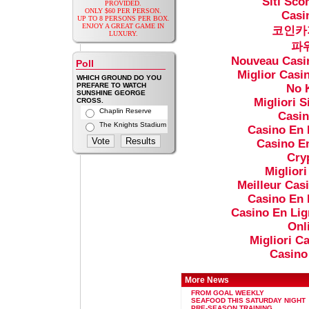
Siti Sc
PROVIDED.
ONLY $60 PER PERSON.
Casi
UP TO 8 PERSONS PER BOX.
ENJOY A GREAT GAME IN
코인카
LUXURY.
파
Nouveau Casin
Poll
Miglior Casi
WHICH GROUND DO YOU
PREFARE TO WATCH
No 
SUNSHINE GEORGE
Migliori S
CROSS.
Chaplin Reserve
Casi
The Knights Stadium
Casino En 
Casino En
Cry
Miglior
Meilleur Cas
Casino En 
Casino En Lig
Onl
Migliori Ca
Casino
More News
FROM GOAL WEEKLY
SEAFOOD THIS SATURDAY NIGHT
PRE-SEASON TRAINING