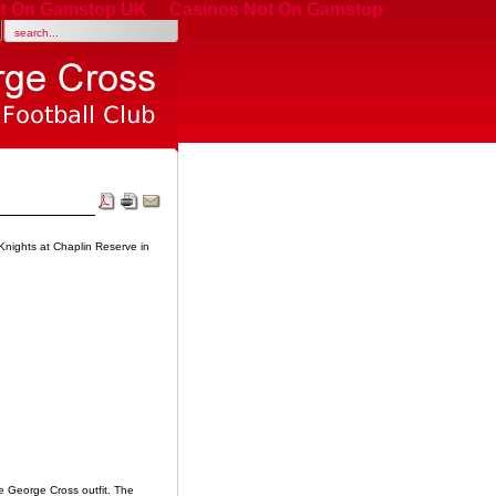
t On Gamstop UK
Casinos Not On Gamstop
nights at Chaplin Reserve in
e George Cross outfit. The