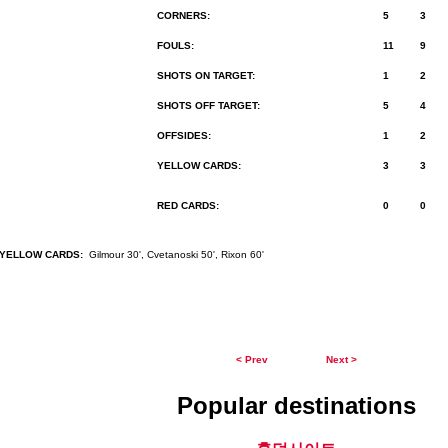
CORNERS:
5
3
FOULS:
11
9
SHOTS ON TARGET:
1
2
SHOTS OFF TARGET:
5
4
OFFSIDES:
1
2
YELLOW CARDS:
3
3
RED CARDS:
0
0
YELLOW CARDS:
Gilmour 30', Cvetanoski 50', Rixon 60'
< Prev
Next >
Popular destinations