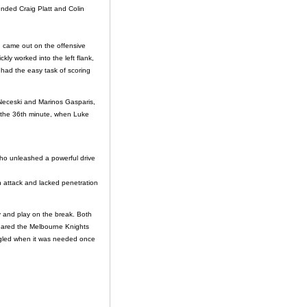
ended Craig Platt and Colin
 came out on the offensive
ly worked into the left flank,
had the easy task of scoring
y Neceski and Marinos Gasparis,
in the 36th minute, when Luke
 who unleashed a powerful drive
in attack and lacked penetration
 and play on the break. Both
peared the Melbourne Knights
ruggled when it was needed once