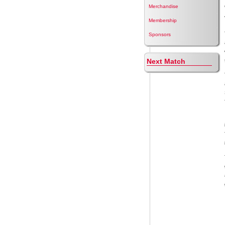
Merchandise
Membership
Sponsors
Next Match