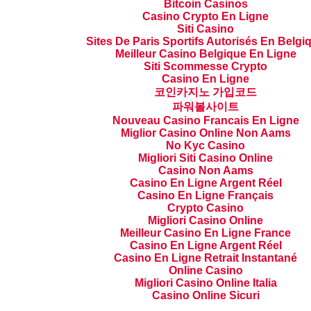
Bitcoin Casinos
Casino Crypto En Ligne
Siti Casino
Sites De Paris Sportifs Autorisés En Belgi
Meilleur Casino Belgique En Ligne
Siti Scommesse Crypto
Casino En Ligne
코인카지노 가입코드
파워볼사이트
Nouveau Casino Francais En Ligne
Miglior Casino Online Non Aams
No Kyc Casino
Migliori Siti Casino Online
Casino Non Aams
Casino En Ligne Argent Réel
Casino En Ligne Français
Crypto Casino
Migliori Casino Online
Meilleur Casino En Ligne France
Casino En Ligne Argent Réel
Casino En Ligne Retrait Instantané
Online Casino
Migliori Casino Online Italia
Casino Online Sicuri