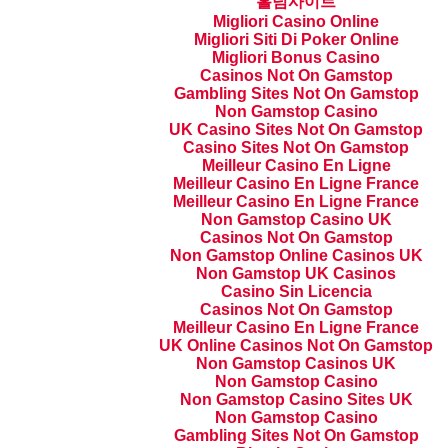
홀덤사이트
Migliori Casino Online
Migliori Siti Di Poker Online
Migliori Bonus Casino
Casinos Not On Gamstop
Gambling Sites Not On Gamstop
Non Gamstop Casino
UK Casino Sites Not On Gamstop
Casino Sites Not On Gamstop
Meilleur Casino En Ligne
Meilleur Casino En Ligne France
Meilleur Casino En Ligne France
Non Gamstop Casino UK
Casinos Not On Gamstop
Non Gamstop Online Casinos UK
Non Gamstop UK Casinos
Casino Sin Licencia
Casinos Not On Gamstop
Meilleur Casino En Ligne France
UK Online Casinos Not On Gamstop
Non Gamstop Casinos UK
Non Gamstop Casino
Non Gamstop Casino Sites UK
Non Gamstop Casino
Gambling Sites Not On Gamstop