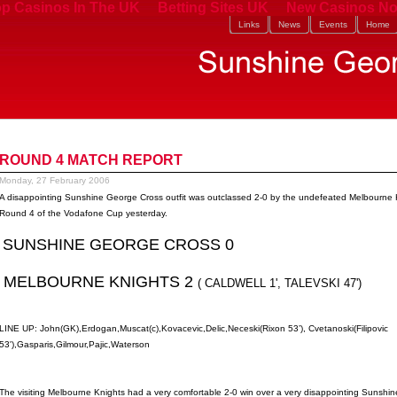
p Casinos In The UK
Betting Sites UK
New Casinos No
Links
News
Events
Home
ROUND 4 MATCH REPORT
Monday, 27 February 2006
A disappointing Sunshine George Cross outfit was outclassed 2-0 by the undefeated Melbourne K
Round 4 of the Vodafone Cup yesterday.
SUNSHINE GEORGE CROSS 0
MELBOURNE KNIGHTS 2
( CALDWELL 1', TALEVSKI 47')
LINE UP: John(GK),Erdogan,Muscat(c),Kovacevic,Delic,Neceski(Rixon 53’), Cvetanoski(Filipovic
53'),Gasparis,Gilmour,Pajic,Waterson
The visiting Melbourne Knights had a very comfortable 2-0 win over a very disappointing Sunshin