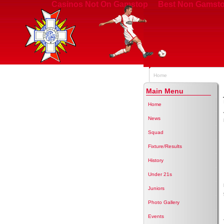
Casinos Not On Gamstop
Best Non Gamsto
Home
Main Menu
Home
News
Squad
Fixture/Results
History
Under 21s
Juniors
Photo Gallery
Events