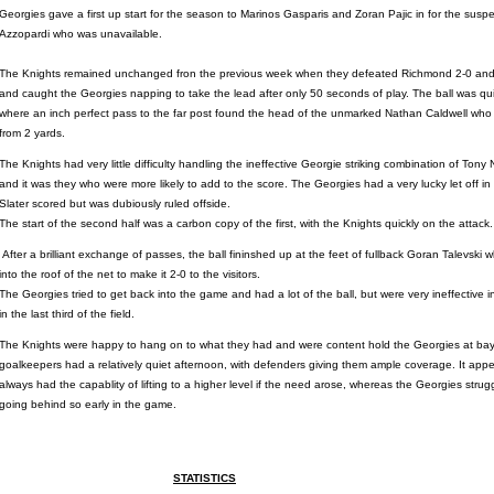
Georgies gave a first up start for the season to Marinos Gasparis and Zoran Pajic in for the susp
Azzopardi who was unavailable.
The Knights remained unchanged fron the previous week when they defeated Richmond 2-0 and
and caught the Georgies napping to take the lead after only 50 seconds of play. The ball was quick
where an inch perfect pass to the far post found the head of the unmarked Nathan Caldwell who 
from 2 yards.
The Knights had very little difficulty handling the ineffective Georgie striking combination of Ton
and it was they who were more likely to add to the score. The Georgies had a very lucky let off 
Slater scored but was dubiously ruled offside.
The start of the second half was a carbon copy of the first, with the Knights quickly on the attack.
After a brilliant exchange of passes, the ball fininshed up at the feet of fullback Goran Talevski
into the roof of the net to make it 2-0 to the visitors.
The Georgies tried to get back into the game and had a lot of the ball, but were very ineffective 
in the last third of the field.
The Knights were happy to hang on to what they had and were content hold the Georgies at bay
goalkeepers had a relatively quiet afternoon, with defenders giving them ample coverage. It ap
always had the capablity of lifting to a higher level if the need arose, whereas the Georgies st
going behind so early in the game.
STATISTICS