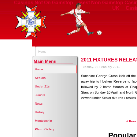
Casinos Not On Gamstop
Best Non Gamstop Casin
UK
Casi
Home
2011 FIXTURES RELE
Main Menu
Tuesday, 08 February 2011
Home
Sunshine George Cross kick off the 2
Seniors
away trip to Hosken Reserve to face
Under 21s
followed by 2 home fixtures at Cha
Stars on Sunday 10 April, and North Gee
Juniors
viewed under Senior fixtures / results
News
History
Membership
< Prev
Photo Gallery
Popular