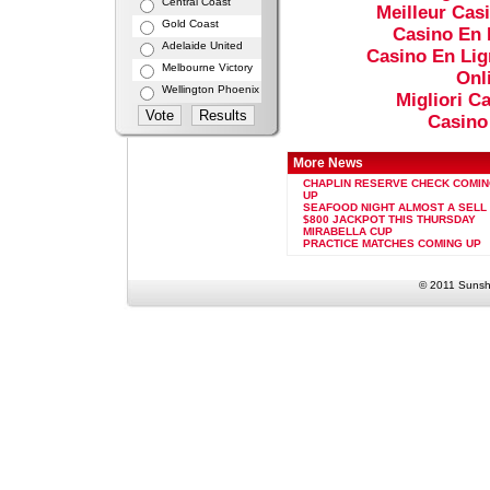
Central Coast
Meilleur Cas
Gold Coast
Casino En 
Adelaide United
Casino En Lig
Melbourne Victory
Onl
Wellington Phoenix
Migliori Ca
Casino
More News
CHAPLIN RESERVE CHECK COMI
UP
SEAFOOD NIGHT ALMOST A SELL
$800 JACKPOT THIS THURSDAY
MIRABELLA CUP
PRACTICE MATCHES COMING UP
© 2011 Sunshi