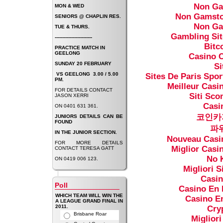
Non Ga
MON & WED
Non Gamsto
SENIORS @ CHAPLIN RES.
Non Ga
TUE & THURS.
Gambling Si
-------------------------
Bitc
PRACTICE MATCH IN
GEELONG
Casino C
SUNDAY 20 FEBRUARY
Si
VS GEELONG
3.00 / 5.00
Sites De Paris Spor
PM.
Meilleur Casi
FOR DETAILS CONTACT
Siti Sc
JASON XERRI
Casi
ON 0401 631 361.
코인카
JUNIORS DETAILS CAN BE
FOUND
파
IN THE JUNIOR SECTION.
Nouveau Casin
FOR MORE DETAILS
Miglior Casi
CONTACT TERESA GATT
No 
ON 0419 006 123.
Migliori S
Casi
Poll
Casino En 
WHICH TEAM WILL WIN THE
Casino En
A LEAGUE GRAND FINAL IN
2011.
Cry
Brisbane Roar
Miglior