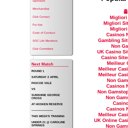
Sponsors
Merchandise
홀
Miglior
Club Contact
Migliori Si
For hire
Miglior
Code of Conduct
Casinos 
Gambling Si
SGC Life Members
Non Ga
Club Committee
UK Casino Si
Casino Sit
Meilleur
Next Match
Meilleur Cas
ROUND 1
Meilleur Cas
SATURDAY 2 APRIL
Non Gam
PASCOE VALE
Casinos 
VS
Non Gamstop
SUNSHINE GEORGE
Non Gams
CROSS
Casino
AT HOSKEN RESERVE
Casinos 
-------------------------
Meilleur Cas
THIS WEEK'S TRAINING
UK Online Cas
UNDER 21 @ CAROLINE
Non Gams
SPRINGS