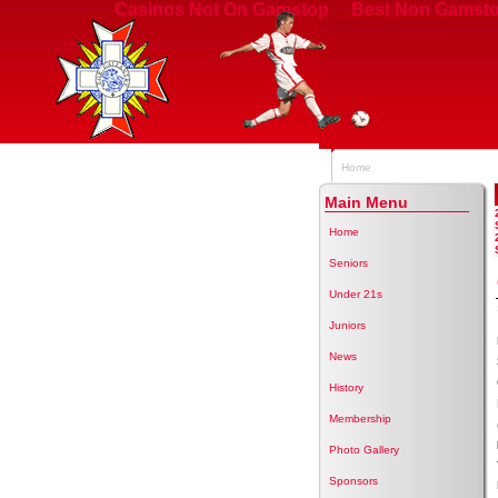
Casinos Not On Gamstop
Best Non Gamsto
Home
Main Menu
Home
Seniors
Under 21s
Juniors
News
History
Membership
Photo Gallery
Sponsors