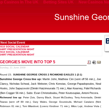
p Casinos In The UK
Betting Sites UK
New Casinos No
Next Social Event
2010 SOCIAL CALENDAR
SHIRT PRESENTATION NIGHT
2010 SOCIAL CALENDAR
SHIRT PRESENTATION NIGHT
GEORGIES MOVE INTO TOP 5
Sunday, 21 June 2009
Round 15;
SUNSHINE GEORGE CROSS 2 RICHMOND EAGLES 1 (2-1)
Sunshine George Cross line up:
Martin John, Matthew Cini (sent off 56 min.), Joe
Clancy, Nicholas Schwal, Jack Webster, Chris Konstas, George Papadopoulos, Neal
Hooks, John Sapazovski (Dimitri Hatzimouratis 71 min.), Alan Kearney, Fidel Richards
(Ben Cogger 56 min.). Subs: Evan Christodoulou, Peter Koutsoupias, Antoni Pecora.
Richmond line up:
Peter Zois, Danny Black, Stuart McCluskey, Terry Antoniadis, Dimitri
Tsiaras (sent off 89 min.), Gary Wales, George Goutzioulis, Michael Catalano (Nick
Robinson 81 min.), Tom Milardovic (Lorenz Kindtner 71 min.), Milos Lujic, Andrew Viola (