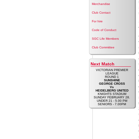
Merchandise
Club Contact
For hire
Code of Conduct
SGC Life Members
Club Committee
Next Match
VICTORIAN PREMIER
LEAGUE
ROUND 1
SUNSHINE
GEORGE CROSS
Vs
HEIDELBERG UNITED
KNIGHTS STADIUM
SUNDAY FEBRUARY 28.
UNDER 21 - 5.00 PM
SENIORS - 7.00PM