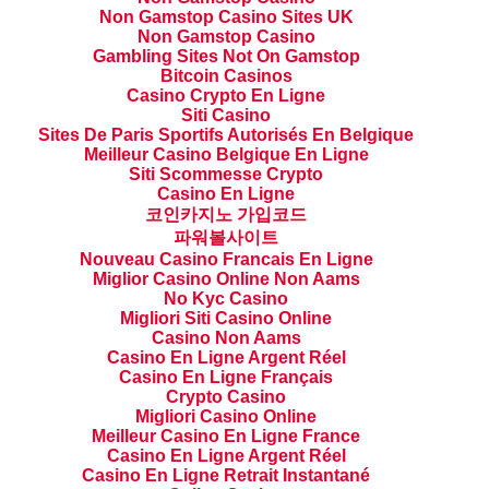
Non Gamstop Casino Sites UK
Non Gamstop Casino
Gambling Sites Not On Gamstop
Bitcoin Casinos
Casino Crypto En Ligne
Siti Casino
Sites De Paris Sportifs Autorisés En Belgique
Meilleur Casino Belgique En Ligne
Siti Scommesse Crypto
Casino En Ligne
코인카지노 가입코드
파워볼사이트
Nouveau Casino Francais En Ligne
Miglior Casino Online Non Aams
No Kyc Casino
Migliori Siti Casino Online
Casino Non Aams
Casino En Ligne Argent Réel
Casino En Ligne Français
Crypto Casino
Migliori Casino Online
Meilleur Casino En Ligne France
Casino En Ligne Argent Réel
Casino En Ligne Retrait Instantané