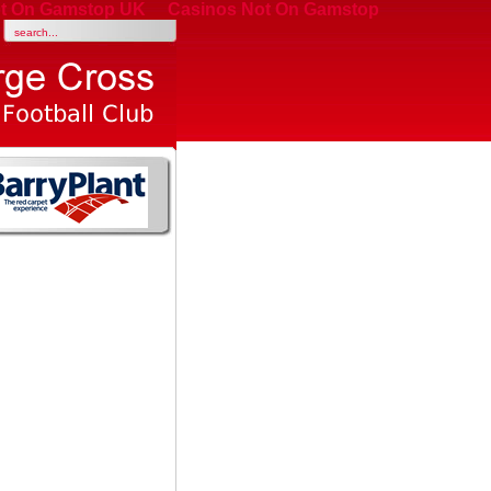
t On Gamstop UK
Casinos Not On Gamstop