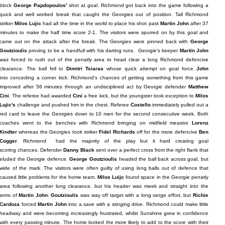
block
George Papdopoulos'
shot at goal. Richmond got back into the game following a
quick and well worked break that caught the Georgies out of position. Tall Richmond
striker
Milos Lujic
had all the time in the world to place his shot past
Martin John
after 37
minutes to make the half time score 2-1. The visitors were spurred on by this goal and
came out on the attack after the break. The Georgies were pinned back with
George
Goutzioulis
proving to be a handfull with his darting runs. Georgie's keeper
Martin John
was forced to rush out of the penatly area to head clear a long Richmond defencive
clearance. The ball fell to
Dimitri Tsiaras
whose quick attempt on goal force
John
into conceding a corner kick. Richmond's chances of getting something from this game
improved after 56 minutes through an undisciplined act by Georgie defender
Matthew
Cini
. The referee had awarded
Cini
a free kick, but the youngster took exception to
Milos
Lujic's
challenge and pushed him in the chest. Referee
Costello
immediately pulled out a
red card to leave the Georgies down to 10 men for the second consecutive week. Both
coaches went to the benches with Richmond bringing on midfield meastro
Lorenz
Kindter
whereas the Georgies took striker
Fidel Richards
off for the more defencive
Ben
Cogger
. Richmond had the majority of the play but it hard creating goal
scoring chances. Defender
Danny Black
sent over a perfect cross from the right flank that
eluded the Georgie defence.
George Goutzioulis
headed the ball back across goal, but
wide of the mark. The visitors were often guilty of using long balls out of defence that
caused little problems for the home team.
Milos Luijc
found space in the Georgie penatly
area following another long clearance, but his header was meek and straight into the
arms of
Martin John.
Goutzioulis
was way off target with a long range effort, but
Richie
Cardoza
forced
Martin John
into a save with a stinging drive. Richmond could make little
headway and were becoming increasingly frustrated, whilst Sunshine grew in confidence
with every passing minute. The home looked the more likely to add to the score with their