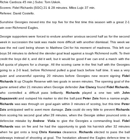
Richie Cardoza 45 min.) Subs: Tom Uskok.
Scorers: Fidel Richards (SGC) 21 & 28 minutes. Milos Lujic 37 min.
Referee: David Costello.
Sunshine Georgies moved into the top five for the first time this season with a great 2-1
win over Richmond Eagles.
Georgie supporters were forced to endure another anxious second half as for the second
week in succession the task was made more difficult with another dismissal. This week we
saw the red card being shown to Matthew Cini for his moment of madness. This left our
boys 34 minutes to defend the slender goal lead against a tough Richmond outfit. To their
credit the boys did it, and did it well, but it would be good if we can end a match with the
full quota of players for a change. All the scoring came in the first half with the Georgies
going to a 2-0 lead, before Richmond pulled a goal back before half time. It was a very
quiet and uneventful opening 20 minutes before Georgies new recent signing
Fidel
Richards
lit up Chaplin Reserve with two goals in seven minutes. The opening goal of the
game arrived after 21 minutes when Georgie defender
Joe Clancy
found
Fidel Richards
,
who controlled a difficult pass brilliantly.
Richards
played a one two with
John
Sapazovski
and outsped his marker to slot the ball past
Peter Zois
from a narrow angle.
Richards
was was through on goal again within 3 minutes of scoring, but this time
Peter
Zois
anticipated well to avert more damage.
Zois
could do very little to prevent
Richards
from scoring his second goal after 28 minutes, when the Georgie striker pounced onto a
defencive mistake by
Andrew Viola
to give the Georgies a commanding lead.
Fidel
Richards
was on fire and he had the opportunity to grab his hat-trick after 32 minutes
when he got onto a long
Chris Konstas
clearance.
Richards
elected to pass the ball
sideways instead of shooting at goal. The hesitation allowed the Eagles defence time to