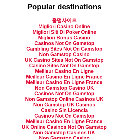
Popular destinations
홀덤사이트
Migliori Casino Online
Migliori Siti Di Poker Online
Migliori Bonus Casino
Casinos Not On Gamstop
Gambling Sites Not On Gamstop
Non Gamstop Casino
UK Casino Sites Not On Gamstop
Casino Sites Not On Gamstop
Meilleur Casino En Ligne
Meilleur Casino En Ligne France
Meilleur Casino En Ligne France
Non Gamstop Casino UK
Casinos Not On Gamstop
Non Gamstop Online Casinos UK
Non Gamstop UK Casinos
Casino Sin Licencia
Casinos Not On Gamstop
Meilleur Casino En Ligne France
UK Online Casinos Not On Gamstop
Non Gamstop Casinos UK
Non Gamstop Casino