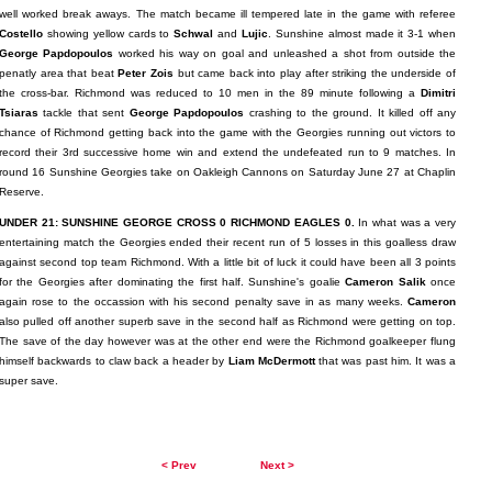
well worked break aways. The match became ill tempered late in the game with referee
Costello
showing yellow cards to
Schwal
and
Lujic
. Sunshine almost made it 3-1 when
George Papdopoulos
worked his way on goal and unleashed a shot from outside the
penatly area that beat
Peter Zois
but came back into play after striking the underside of
the cross-bar. Richmond was reduced to 10 men in the 89 minute following a
Dimitri
Tsiaras
tackle that sent
George Papdopoulos
crashing to the ground. It killed off any
chance of Richmond getting back into the game with the Georgies running out victors to
record their 3rd successive home win and extend the undefeated run to 9 matches. In
round 16 Sunshine Georgies take on Oakleigh Cannons on Saturday June 27 at Chaplin
Reserve.
UNDER 21: SUNSHINE GEORGE CROSS 0 RICHMOND EAGLES 0.
In what was a very
entertaining match the Georgies ended their recent run of 5 losses in this goalless draw
against second top team Richmond. With a little bit of luck it could have been all 3 points
for the Georgies after dominating the first half. Sunshine's goalie
Cameron Salik
once
again rose to the occassion with his second penalty save in as many weeks.
Cameron
also pulled off another superb save in the second half as Richmond were getting on top.
The save of the day however was at the other end were the Richmond goalkeeper flung
himself backwards to claw back a header by
Liam McDermott
that was past him. It was a
super save.
< Prev
Next >